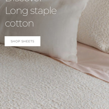
Long staple
cotton
SHOP SHEETS