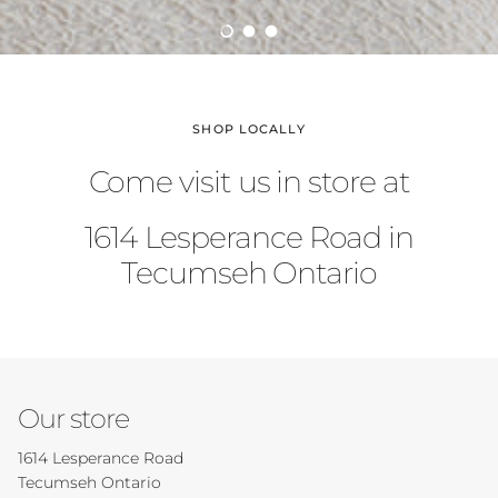
Load slide 1 of 3
Load slide 2 of 3
Load slide 3 of 3
SHOP LOCALLY
Come visit us in store at
1614 Lesperance Road in
Tecumseh Ontario
Our store
1614 Lesperance Road
Tecumseh Ontario