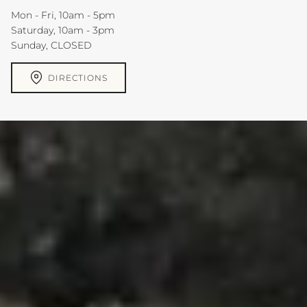
Mon - Fri, 10am - 5pm
Saturday, 10am - 3pm
Sunday, CLOSED
DIRECTIONS