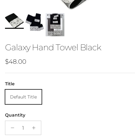
Galaxy Hand Towel Black
Regular price
$48.00
Title
Default Title
Quantity