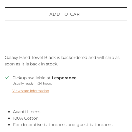
ADD TO CART
Galaxy Hand Towel Black
is backordered and will ship as
soon as it is back in stock.
Pickup available at
Lesperance
Usually ready in 24 hours
View store information
Avanti Linens
100% Cotton
For decorative bathrooms and guest bathrooms