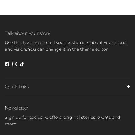
Talk about your store
Use this text area to tell your customers about your brand
and vision. You can change it in the theme editor.
Facebook
Instagram
TikTok
Quick links
Newsletter
Sign up for exclusive offers, original stories, events and
more.