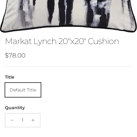
Markat Lynch 20"x20" Cushion
Regular price
$78.00
Title
Default Title
Quantity