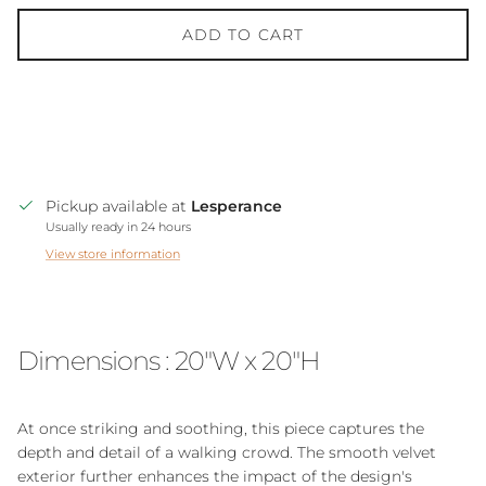
ADD TO CART
Pickup available at
Lesperance
Usually ready in 24 hours
View store information
Dimensions : 20"W x 20"H
At once striking and soothing, this piece captures the
depth and detail of a walking crowd. The smooth velvet
exterior further enhances the impact of the design's