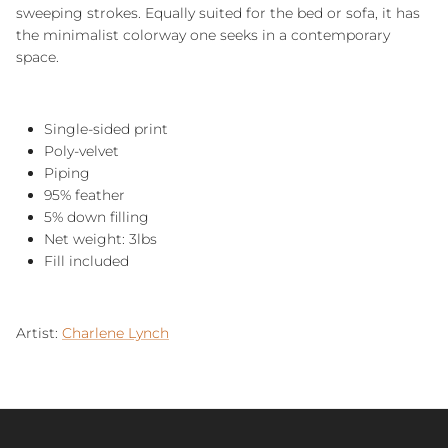
sweeping strokes. Equally suited for the bed or sofa, it has
the minimalist colorway one seeks in a contemporary
space.
Single-sided print
Poly-velvet
Piping
95% feather
5% down filling
Net weight: 3lbs
Fill included
Artist:
Charlene Lynch