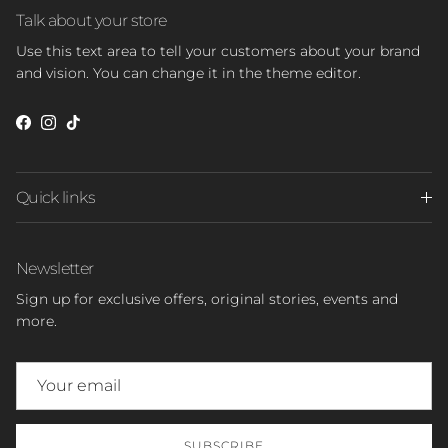
Talk about your store
Use this text area to tell your customers about your brand
and vision. You can change it in the theme editor.
Facebook
Instagram
TikTok
Quick links
Newsletter
Sign up for exclusive offers, original stories, events and
more.
SUBSCRIBE