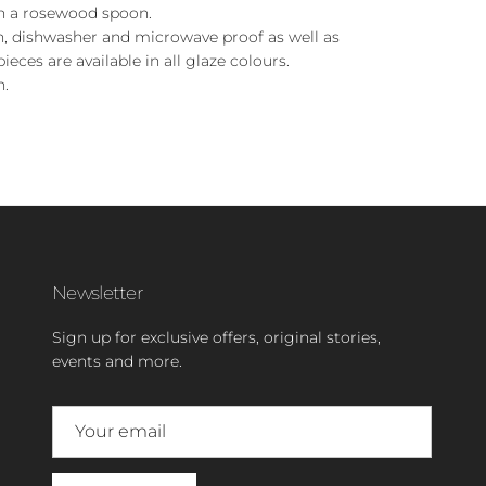
h a rosewood spoon.
en, dishwasher and microwave proof as well as
pieces are available in all glaze colours.
n.
Newsletter
Sign up for exclusive offers, original stories,
events and more.