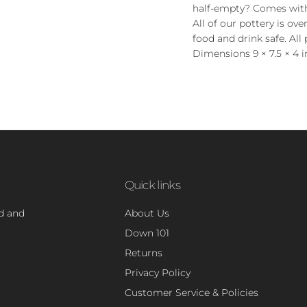
half-empty? Comes wit
All of our pottery is ov
food and drink safe. All 
Dimensions 9 × 7.5 × 4 i
Quick links
nd and
About Us
Down 101
Returns
Privacy Policy
Customer Service & Policies