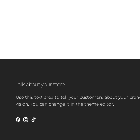
Talk about your store
Use this text area to tell your customers about your bra
vision. You can change it in the theme editor.
Facebook
Instagram
TikTok