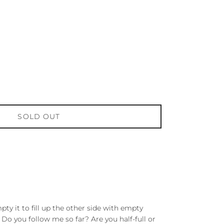
SOLD OUT
pty it to fill up the other side with empty
. Do you follow me so far? Are you half-full or